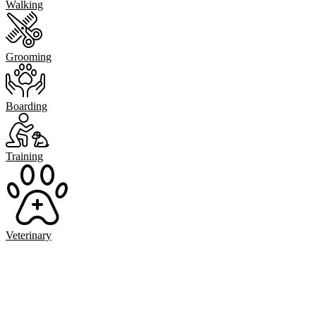
Walking
Grooming
Boarding
Training
Veterinary