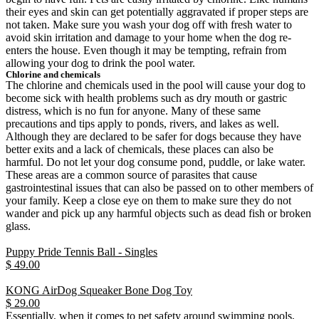
their eyes and skin can get potentially aggravated if proper steps are
not taken. Make sure you wash your dog off with fresh water to
avoid skin irritation and damage to your home when the dog re-
enters the house. Even though it may be tempting, refrain from
allowing your dog to drink the pool water.
Chlorine and chemicals
The chlorine and chemicals used in the pool will cause your dog to
become sick with health problems such as dry mouth or gastric
distress, which is no fun for anyone. Many of these same
precautions and tips apply to ponds, rivers, and lakes as well.
Although they are declared to be safer for dogs because they have
better exits and a lack of chemicals, these places can also be
harmful. Do not let your dog consume pond, puddle, or lake water.
These areas are a common source of parasites that cause
gastrointestinal issues that can also be passed on to other members of
your family. Keep a close eye on them to make sure they do not
wander and pick up any harmful objects such as dead fish or broken
glass.
Puppy Pride Tennis Ball - Singles
$ 49.00
KONG AirDog Squeaker Bone Dog Toy
$ 29.00
Essentially, when it comes to pet safety around swimming pools,