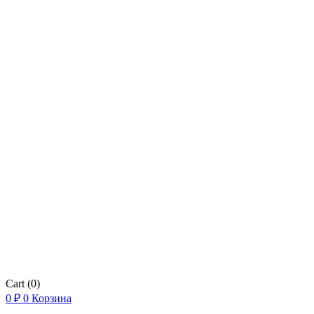
Cart
(0)
0
₽
0
Корзина