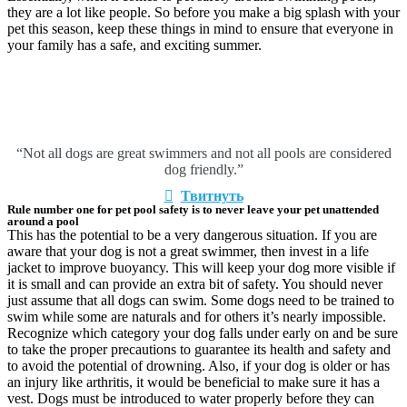
they are a lot like people. So before you make a big splash with your
pet this season, keep these things in mind to ensure that everyone in
your family has a safe, and exciting summer.
“Not all dogs are great swimmers and not all pools are considered
dog friendly.”
Твитнуть
Rule number one for pet pool safety is to never leave your pet unattended
around a pool
This has the potential to be a very dangerous situation. If you are
aware that your dog is not a great swimmer, then invest in a life
jacket to improve buoyancy. This will keep your dog more visible if
it is small and can provide an extra bit of safety. You should never
just assume that all dogs can swim. Some dogs need to be trained to
swim while some are naturals and for others it’s nearly impossible.
Recognize which category your dog falls under early on and be sure
to take the proper precautions to guarantee its health and safety and
to avoid the potential of drowning. Also, if your dog is older or has
an injury like arthritis, it would be beneficial to make sure it has a
vest. Dogs must be introduced to water properly before they can