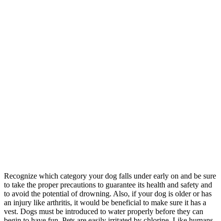
Recognize which category your dog falls under early on and be sure
to take the proper precautions to guarantee its health and safety and
to avoid the potential of drowning. Also, if your dog is older or has
an injury like arthritis, it would be beneficial to make sure it has a
vest. Dogs must be introduced to water properly before they can
begin to have fun. Pets are easily irritated by chlorine. Like humans