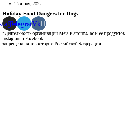
15 июля, 2022
Holiday Food Dangers for Dogs
stagram
Telegram
Vk
*Деятельность организации Meta Platforms.Inc и её продуктов
Instagram и Facebook
запрещена на территории Российской Федерации