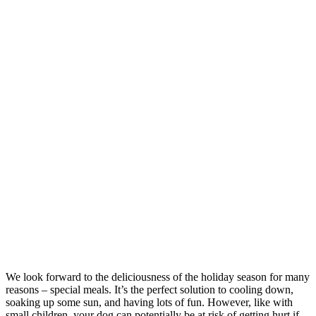
We look forward to the deliciousness of the holiday season for many
reasons – special meals. It’s the perfect solution to cooling down,
soaking up some sun, and having lots of fun. However, like with
small children, your dog can potentially be at risk of getting hurt if