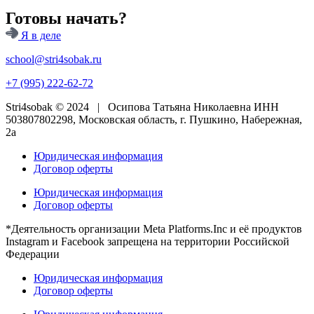
Готовы начать?
Я в деле
school@stri4sobak.ru
+7 (995) 222-62-72
Stri4sobak © 2024 | Осипова Татьяна Николаевна ИНН
503807802298, Московская область, г. Пушкино, Набережная,
2а
Юридическая информация
Договор оферты
Юридическая информация
Договор оферты
*Деятельность организации Meta Platforms.Inc и её продуктов
Instagram и Facebook запрещена на территории Российской
Федерации
Юридическая информация
Договор оферты