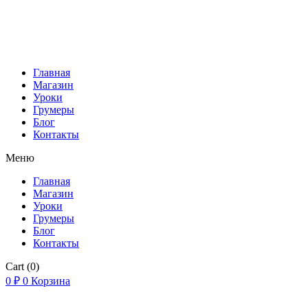
Главная
Магазин
Уроки
Грумеры
Блог
Контакты
Меню
Главная
Магазин
Уроки
Грумеры
Блог
Контакты
Cart
(0)
0
₽
0
Корзина