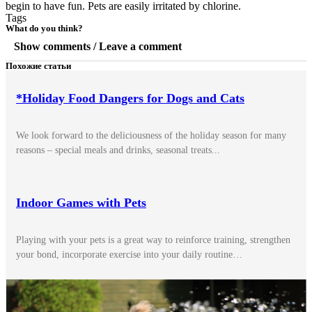
begin to have fun. Pets are easily irritated by chlorine.
Tags
What do you think?
Show comments / Leave a comment
Похожие статьи
*Holiday Food Dangers for Dogs and Cats
We look forward to the deliciousness of the holiday season for many
reasons – special meals and drinks, seasonal treats...
Indoor Games with Pets
Playing with your pets is a great way to reinforce training, strengthen
your bond, incorporate exercise into your daily routine…