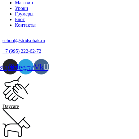
Магазин
Уроки
Грумеры
Блог
Контакты
school@stri4sobak.ru
+7 (995) 222-62-72
stagram
Telegram
Vk
Daycare