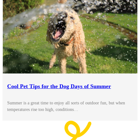
Cool Pet Tips for the Dog Days of Summer
Summer is a great time to enjoy all sorts of outdoor fun, but when
temperatures rise too high, conditions…