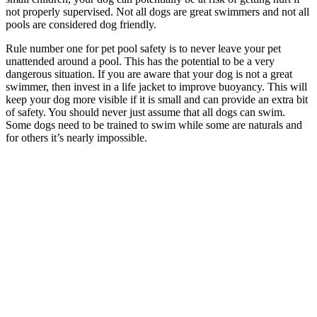
not properly supervised. Not all dogs are great swimmers and not all
pools are considered dog friendly.
Rule number one for pet pool safety is to never leave your pet
unattended around a pool. This has the potential to be a very
dangerous situation. If you are aware that your dog is not a great
swimmer, then invest in a life jacket to improve buoyancy. This will
keep your dog more visible if it is small and can provide an extra bit
of safety. You should never just assume that all dogs can swim.
Some dogs need to be trained to swim while some are naturals and
for others it’s nearly impossible.