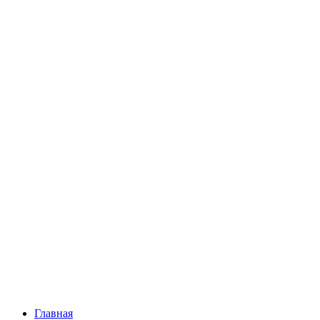
Главная